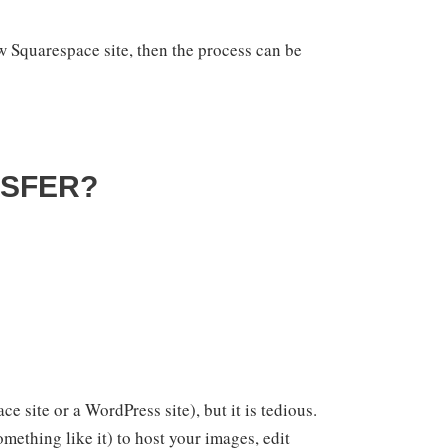
ew Squarespace site, then the process can be
NSFER?
e site or a WordPress site), but it is tedious.
mething like it) to host your images, edit