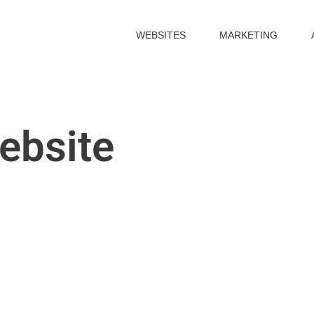
WEBSITES
MARKETING
ebsite