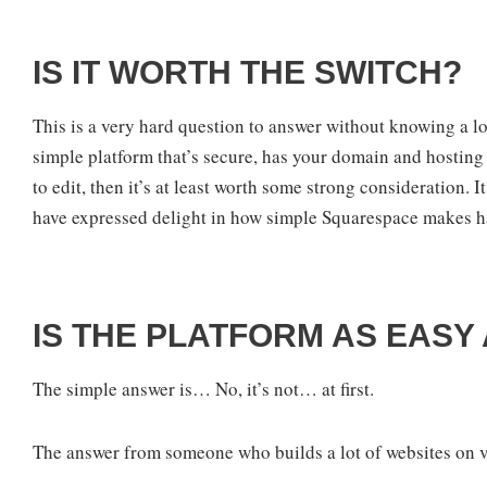
IS IT WORTH THE SWITCH?
This is a very hard question to answer without knowing a lot 
simple platform that’s secure, has your domain and hosting i
to edit, then it’s at least worth some strong consideration. 
have expressed delight in how simple Squarespace makes h
IS THE PLATFORM AS EASY
The simple answer is… No, it’s not… at first.
The answer from someone who builds a lot of websites on