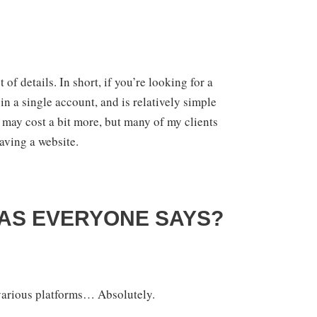
of details. In short, if you’re looking for a
n a single account, and is relatively simple
It may cost a bit more, but many of my clients
aving a website.
 AS EVERYONE SAYS?
 various platforms… Absolutely.