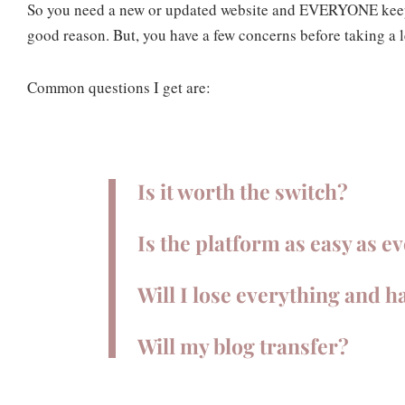
So you need a new or updated website and EVERYONE keeps
good reason. But, you have a few concerns before taking a
Common questions I get are:
Is it worth the switch?
Is the platform as easy as e
Will I lose everything and h
Will my blog transfer?