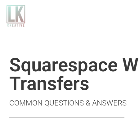
Skip
to
content
Squarespace W
Transfers
COMMON QUESTIONS & ANSWERS