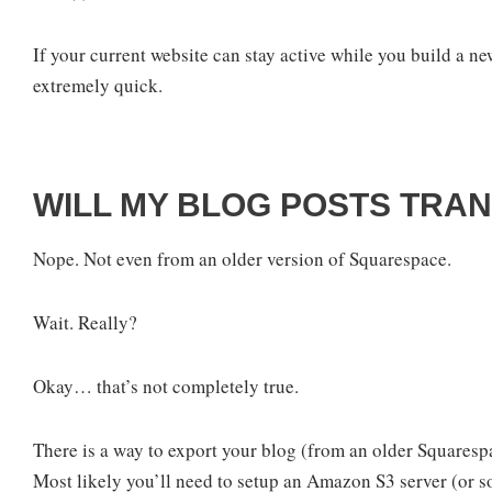
If your current website can stay active while you build a n
extremely quick.
WILL MY BLOG POSTS TRA
Nope. Not even from an older version of Squarespace.
Wait. Really?
Okay… that’s not completely true.
There is a way to export your blog (from an older Squarespac
Most likely you’ll need to setup an Amazon S3 server (or so