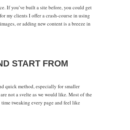
e. If you’ve built a site before, you could get
for my clients I offer a crash-course in using
images, or adding new content is a breeze in
AND START FROM
nd quick method, especially for smaller
re not a svelte as we would like. Most of the
e time tweaking every page and feel like