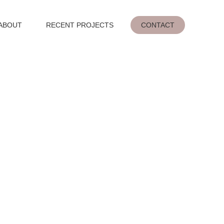
ABOUT
RECENT PROJECTS
CONTACT