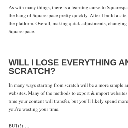
As with many things, there is a learning curve to Squarespac
the hang of Squarespace pretty quickly. After I build a site 
the platform. Overall, making quick adjustments, changing 
Squarespace.
WILL I LOSE EVERYTHING 
SCRATCH?
In many ways starting from scratch will be a more simple a
websites. Many of the methods to export & import websites a
time your content will transfer, but you’ll likely spend mor
you’re wasting your time.
BUT(!)….