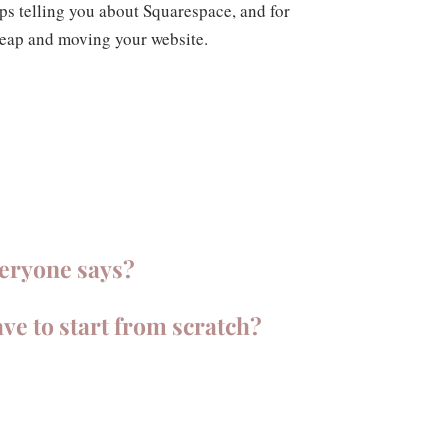
 telling you about Squarespace, and for
 leap and moving your website.
veryone says?
ave to start from scratch?