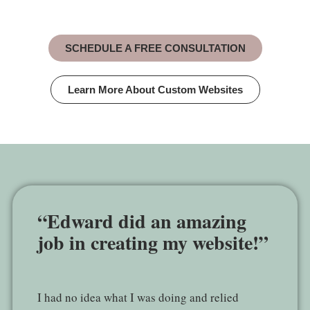
SCHEDULE A FREE CONSULTATION
Learn More About Custom Websites
“Edward did an amazing
job in creating my website!”
I had no idea what I was doing and relied