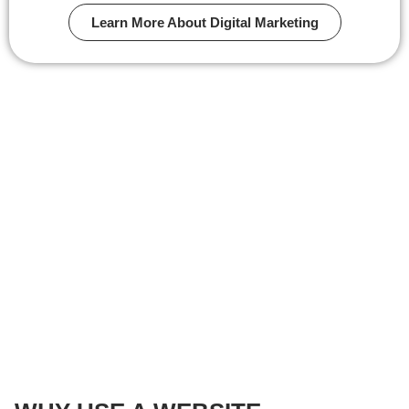
Learn More About Digital Marketing