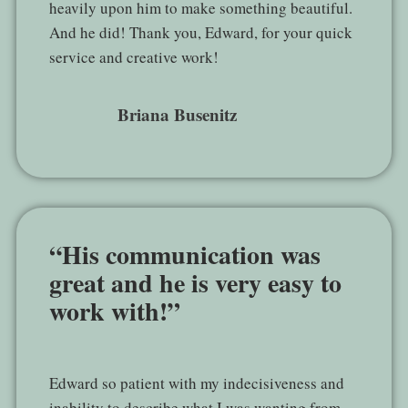
heavily upon him to make something beautiful.
And he did! Thank you, Edward, for your quick
service and creative work!
Briana Busenitz
“His communication was
great and he is very easy to
work with!”
Edward so patient with my indecisiveness and
inability to describe what I was wanting from