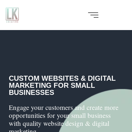
Skip
to
content
CUSTOM WEBSITES & DIGITAL
MARKETING FOR SMALL
BUSINESSES
Engage your customers and create more
opportunities for your small business
with quality website design & digital
marketing.