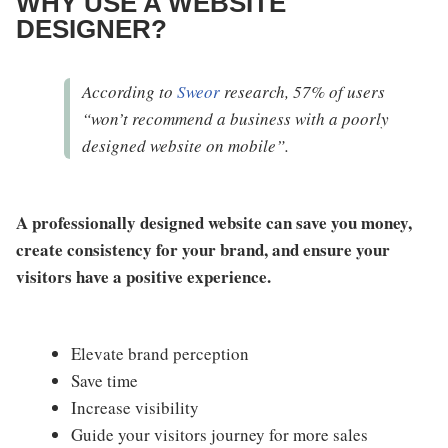
WHY USE A WEBSITE
DESIGNER?
According to
Sweor
research, 57% of users
“won’t recommend a business with a poorly
designed website on mobile”.
A professionally designed website can save you money,
create consistency for your brand, and ensure your
visitors have a positive experience.
Elevate brand perception
Save time
Increase visibility
Guide your visitors journey for more sales