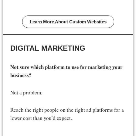
Learn More About Custom Websites
DIGITAL MARKETING
Not sure which platform to use for marketing your
business?
Not a problem.
Reach the right people on the right ad platforms for a
lower cost than you’d expect.