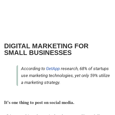
DIGITAL MARKETING FOR
SMALL BUSINESSES
According to
GetApp
research, 68% of startups
use marketing technologies, yet only 59% utilize
a marketing strategy.
It’s one thing to post on social media.