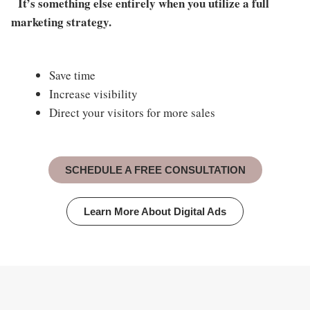
It’s something else entirely when you utilize a full
marketing strategy.
Save time
Increase visibility
Direct your visitors for more sales
SCHEDULE A FREE CONSULTATION
Learn More About Digital Ads