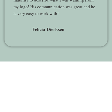
my logo! His communication was great and he
is very easy to work with!
Felicia Dierksen