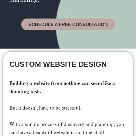
SCHEDULE A FREE CONSULTATION
CUSTOM WEBSITE DESIGN
Building a website from nothing can seem like a
daunting task.
But it doesn’t have to be stressful.
With a simple process of discovery and planning, you
can have a beautiful website in no time at all.