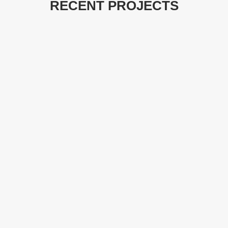
RECENT PROJECTS
LAKEPOINT
website design
WILLIE’S CAR
OHC GIFTS
WASH
marketing
website design
marketing
website design