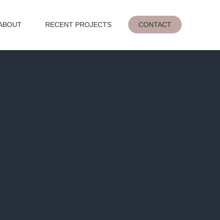
ABOUT
RECENT PROJECTS
CONTACT