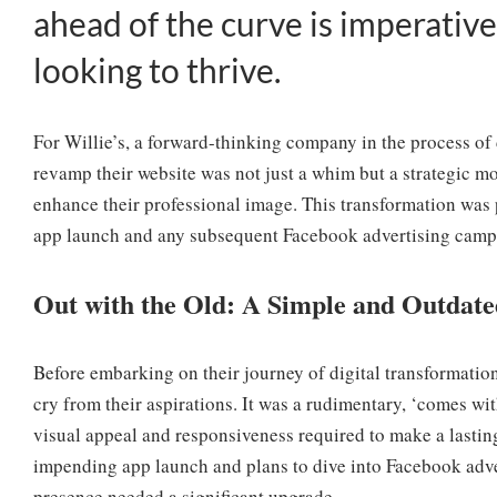
ahead of the curve is imperative
looking to thrive.
For Willie’s, a forward-thinking company in the process of
revamp their website was not just a whim but a strategic mo
enhance their professional image. This transformation was p
app launch and any subsequent Facebook advertising camp
Out with the Old: A Simple and Outdate
Before embarking on their journey of digital transformation,
cry from their aspirations. It was a rudimentary, ‘comes wit
visual appeal and responsiveness required to make a lasting
impending app launch and plans to dive into Facebook advert
presence needed a significant upgrade.