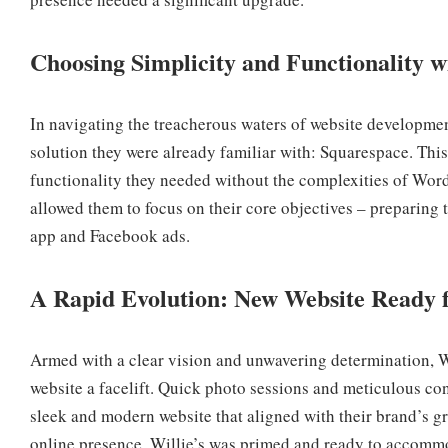
Choosing Simplicity and Functionality 
In navigating the treacherous waters of website developme
solution they were already familiar with: Squarespace. This
functionality they needed without the complexities of Word
allowed them to focus on their core objectives – preparing t
app and Facebook ads.
A Rapid Evolution: New Website Ready f
Armed with a clear vision and unwavering determination, Wi
website a facelift. Quick photo sessions and meticulous con
sleek and modern website that aligned with their brand’s gr
online presence, Willie’s was primed and ready to accommod