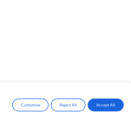
Customise
Reject All
Accept All