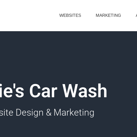
WEBSITES
MARKETING
lie's Car Wash
ite Design & Marketing