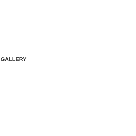
 GALLERY