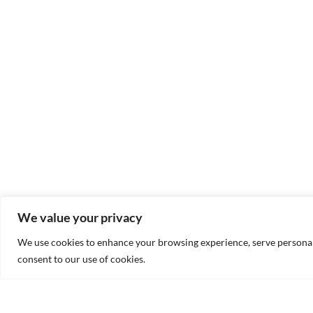
We value your privacy
We use cookies to enhance your browsing experience, serve personalis
consent to our use of cookies.