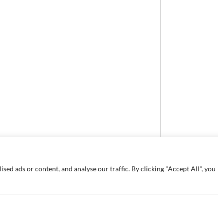
ed ads or content, and analyse our traffic. By clicking "Accept All", you