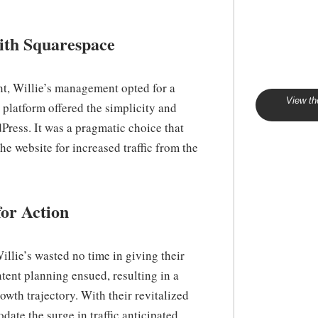
with Squarespace
nt, Willie’s management opted for a
View th
 platform offered the simplicity and
Press. It was a pragmatic choice that
he website for increased traffic from the
or Action
llie’s wasted no time in giving their
tent planning ensued, resulting in a
owth trajectory. With their revitalized
ate the surge in traffic anticipated