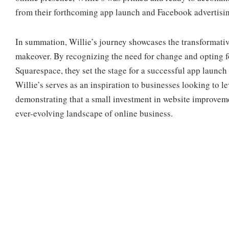
from their forthcoming app launch and Facebook advertisi
In summation, Willie’s journey showcases the transformativ
makeover. By recognizing the need for change and opting fo
Squarespace, they set the stage for a successful app launc
Willie’s serves as an inspiration to businesses looking to le
demonstrating that a small investment in website improvemen
ever-evolving landscape of online business.