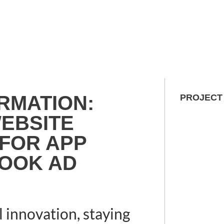
RMATION:
PROJECT
EBSITE
 FOR APP
OOK AD
l innovation, staying