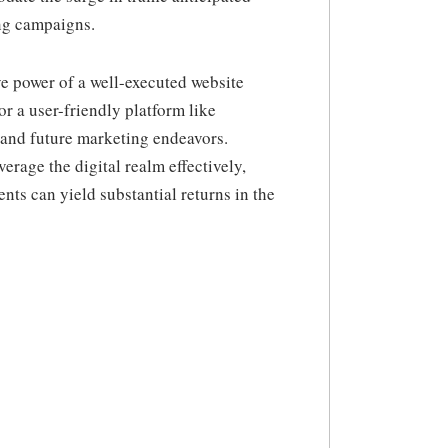
ng campaigns.
e power of a well-executed website
r a user-friendly platform like
h and future marketing endeavors.
verage the digital realm effectively,
ts can yield substantial returns in the