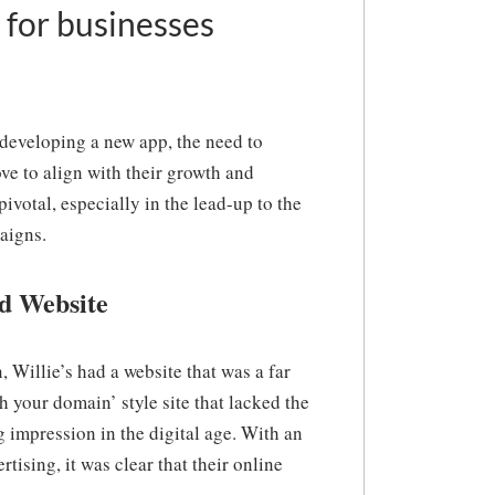
 for businesses
 developing a new app, the need to
ve to align with their growth and
ivotal, especially in the lead-up to the
aigns.
d Website
 Willie’s had a website that was a far
h your domain’ style site that lacked the
 impression in the digital age. With an
ising, it was clear that their online