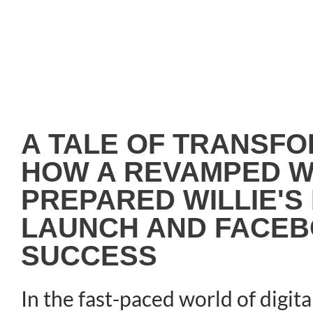
A TALE OF TRANSFO
HOW A REVAMPED W
PREPARED WILLIE'S
LAUNCH AND FACEB
SUCCESS
In the fast-paced world of digita