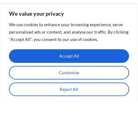
We value your privacy
We use cookies to enhance your browsing experience, serve
personalised ads or content, and analyse our traffic. By clicking
"Accept All", you consent to our use of cookies.
Accept All
Customise
Reject All