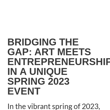
BRIDGING THE
GAP: ART MEETS
ENTREPRENEURSHI
IN A UNIQUE
SPRING 2023
EVENT
In the vibrant spring of 2023,