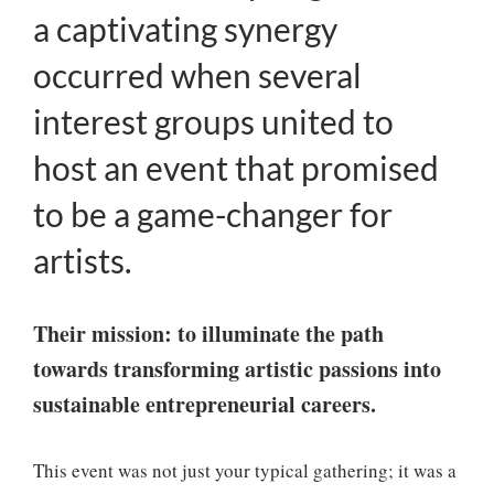
a captivating synergy
occurred when several
interest groups united to
host an event that promised
to be a game-changer for
artists.
Their mission: to illuminate the path
towards transforming artistic passions into
sustainable entrepreneurial careers.
This event was not just your typical gathering; it was a