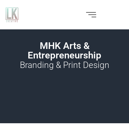
Skip
to
content
MHK Arts &
Entrepreneurship
Branding & Print Design