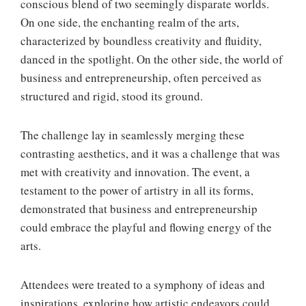
conscious blend of two seemingly disparate worlds.
On one side, the enchanting realm of the arts,
characterized by boundless creativity and fluidity,
danced in the spotlight. On the other side, the world of
business and entrepreneurship, often perceived as
structured and rigid, stood its ground.
The challenge lay in seamlessly merging these
contrasting aesthetics, and it was a challenge that was
met with creativity and innovation. The event, a
testament to the power of artistry in all its forms,
demonstrated that business and entrepreneurship
could embrace the playful and flowing energy of the
arts.
Attendees were treated to a symphony of ideas and
inspirations, exploring how artistic endeavors could