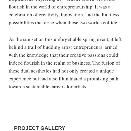
flourish in the world of entrepreneurship. It was a
celebration of creativity, innovation, and the limitless
possibilities that arise when these two worlds collide.
As the sun set on this unforgettable spring event, it left
behind a trail of budding artist-entrepreneurs, armed
with the knowledge that their creative passions could
indeed flourish in the realm of business. The fusion of
these dual aesthetics had not only created a unique
experience but had also illuminated a promising path
towards sustainable careers for artists.
PROJECT GALLERY